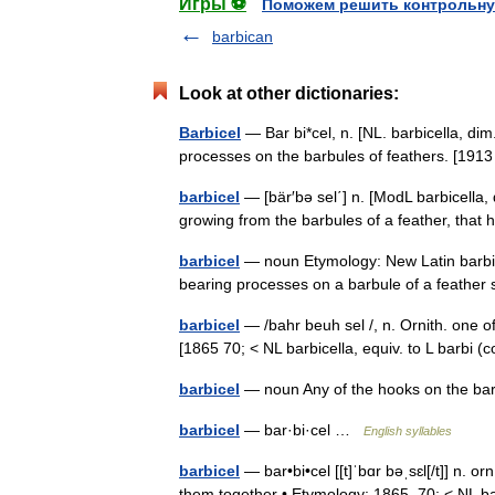
Игры ⚽
Поможем решить контрольну
barbican
Look at other dictionaries:
Barbicel
— Bar bi*cel, n. [NL. barbicella, dim.
processes on the barbules of feathers. [19
barbicel
— [bär′bə sel΄] n. [ModL barbicella, 
growing from the barbules of a feather, th
barbicel
— noun Etymology: New Latin barbice
bearing processes on a barbule of a feather 
barbicel
— /bahr beuh sel /, n. Ornith. one of
[1865 70; < NL barbicella, equiv. to L barbi (
barbicel
— noun Any of the hooks on the bar
barbicel
— bar·bi·cel …
English syllables
barbicel
— bar•bi•cel [[t]ˈbɑr bəˌsɛl[/t]] n. o
them together • Etymology: 1865–70; < NL bar