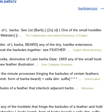
ю работу
barbigerous
 of L. barba. See 1st {Barb}.] (Zo[ o]l.) One of the small hooklike
13 Webster] || …
The Collaborative International Dictionary of English
dim. of L barba, BEARD] any of the tiny, hairlike extensions
at hook the barbules together: see FEATHER …
English World dictionary
lla, diminutive of Latin barba Date: 1869 any of the small hook
see feather illustration …
New Collegiate Dictionary
 the minute processes fringing the barbules of certain feathers.
comb. form of barba beard) + cella dim. suffix] * * * …
Universalium
bules of a feather that interlock adjacent barbs …
Wiktionary
rn any of the hooklets that fringe the barbules of a feather and hold
bicella= L barbi (comb. form of barba beard) + cella dim. suffix …