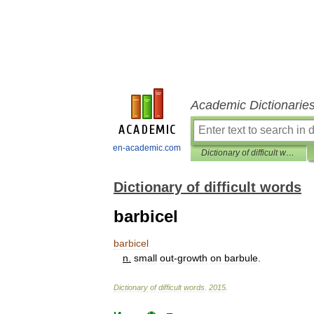
Academic Dictionarie
en-academic.com
Dictionary of difficult words
Dictionary of difficult words
barbicel
barbicel
n
.
small
out
-
growth
on
barbule
.
Dictionary
of
difficult
words
.
2015
.