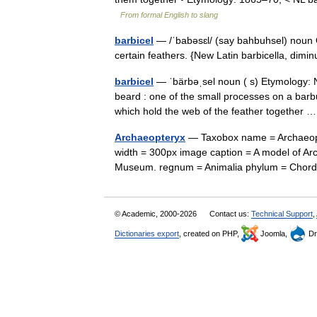
From formal English to slang
barbicel
— /ˈbabəsɛl/ (say bahbuhsel) noun O
certain feathers. {New Latin barbicella, dimi
barbicel
— ˈbärbəˌsel noun ( s) Etymology: N
beard : one of the small processes on a barbul
which hold the web of the feather together
Archaeopteryx
— Taxobox name = Archaeopte
width = 300px image caption = A model of Arc
Museum. regnum = Animalia phylum = Chor
© Academic, 2000-2026
Contact us:
Technical Support
,
Dictionaries export
, created on PHP,
Joomla,
Dr