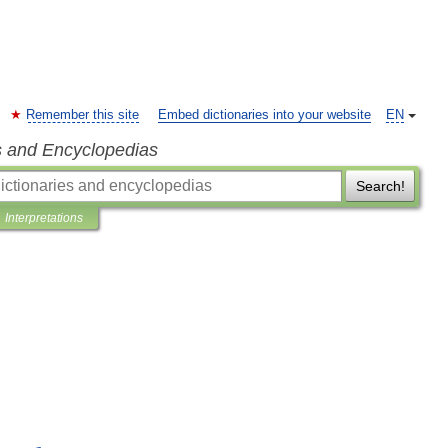
Remember this site
Embed dictionaries into your website
EN
s and Encyclopedias
Search!
Interpretations