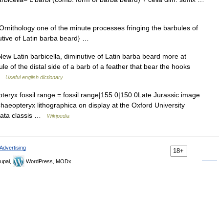
rnithology one of the minute processes fringing the barbules of
nutive of Latin barba beard} …
ew Latin barbicella, diminutive of Latin barba beard more at
e of the distal side of a barb of a feather that bear the hooks
 …
Useful english dictionary
ryx fossil range = fossil range|155.0|150.0Late Jurassic image
haeopteryx lithographica on display at the Oxford University
data classis …
Wikipedia
Advertising
18+
upal,
WordPress, MODx.